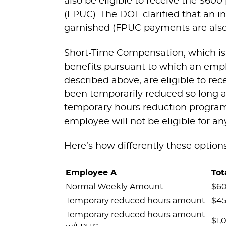
also be eligible to receive the 
(FPUC). The DOL clarified that an in
garnished (FPUC payments are also s
Short-Time Compensation, which is t
benefits pursuant to which an emp
described above, are eligible to r
been temporarily reduced so long as
temporary hours reduction progra
employee will not be eligible for a
Here’s how differently these option
Employee A
Tot
Normal Weekly Amount:
$6
Temporary reduced hours amount:
$4
Temporary reduced hours amount
$1,