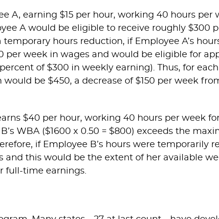
 A, earning $15 per hour, working 40 hours per w
ployee A would be eligible to receive roughly $30
 a temporary hours reduction, if Employee A’s hou
 per week in wages and would be eligible for ap
cent of $300 in weekly earning). Thus, for each
ould be $450, a decrease of $150 per week from 
rns $40 per hour, working 40 hours per week for 
B’s WBA ($1600 x 0.50 = $800) exceeds the ma
herefore, if Employee B’s hours were temporarily 
and this would be the extent of her available w
 full-time earnings.