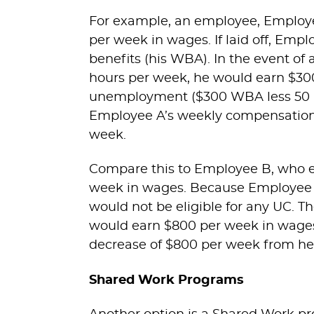
For example, an employee, Employee
per week in wages. If laid off, Em
benefits (his WBA). In the event of
hours per week, he would earn $300
unemployment ($300 WBA less 50 per
Employee A’s weekly compensation w
week.
Compare this to Employee B, who ea
week in wages. Because Employee 
would not be eligible for any UC. T
would earn $800 per week in wages 
decrease of $800 per week from her
Shared Work Programs