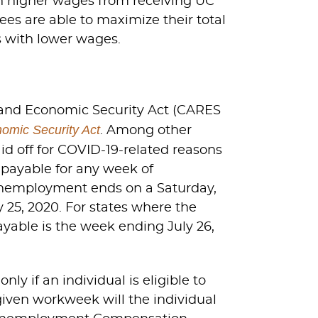
h higher wages from receiving UC
es are able to maximize their total
 with lower wages.
, and Economic Security Act (CARES
omic Security Act
. Among other
id off for COVID-19-related reasons
 payable for any week of
 unemployment ends on a Saturday,
25, 2020. For states where the
yable is the week ending July 26,
y if an individual is eligible to
 given workweek will the individual