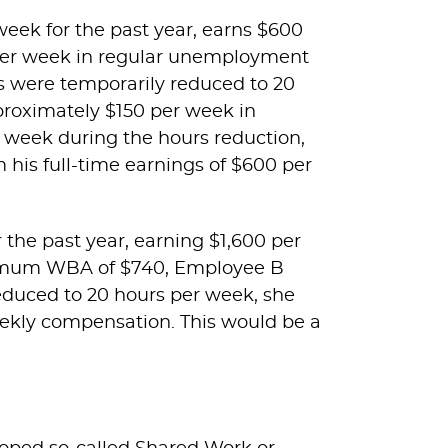
eek for the past year, earns $600
0 per week in regular unemployment
rs were temporarily reduced to 20
proximately $150 per week in
 week during the hours reduction,
his full-time earnings of $600 per
the past year, earning $1,600 per
ximum WBA of $740, Employee B
reduced to 20 hours per week, she
eekly compensation. This would be a