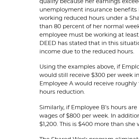
qualify because her earnings excee
unemployment insurance benefits in
working reduced hours under a Sh
than 80 percent of her normal week
employee must be working at least 
DEED has stated that in this situat
income due to the reduced hours.
Using the examples above, if Empl
would still receive $300 per week i
Employee A would receive roughly
hours reduction.
Similarly, if Employee B’s hours a
wages of $800 per week. In addition
$1,200. This is $400 more than she