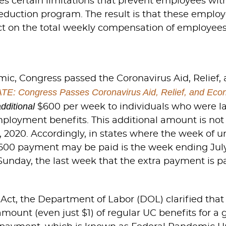
s certain limitations that prevent employees wit
duction program. The result is that these employe
ct on the total weekly compensation of employees
ic, Congress passed the Coronavirus Aid, Relief
E: Congress Passes Coronavirus Aid, Relief, and Econ
additional
$600 per week to individuals who were la
ployment benefits. This additional amount is not
 2020. Accordingly, in states where the week of
600 payment may be paid is the week ending July 
day, the last week that the extra payment is pa
, the Department of Labor (DOL) clarified that onl
amount (even just $1) of regular UC benefits for a