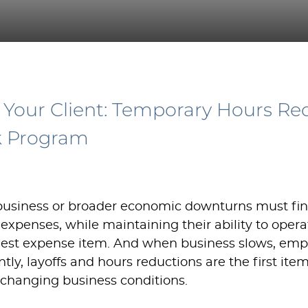
 Your Client: Temporary Hours Re
k Program
 business or broader economic downturns must fi
 expenses, while maintaining their ability to opera
argest expense item. And when business slows, empl
ntly, layoffs and hours reductions are the first ite
changing business conditions.