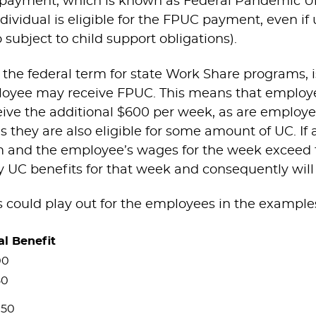
$600 payment, which is known as Federal Pandem
dividual is eligible for the FPUC payment, even if
ubject to child support obligations).
he federal term for state Work Share programs, is
loyee may receive FPUC. This means that employee
eceive the additional $600 per week, as are empl
 they are also eligible for some amount of UC. If 
m and the employee’s wages for the week exceed
ny UC benefits for that week and consequently wil
s could play out for the employees in the example
al Benefit
00
50
050