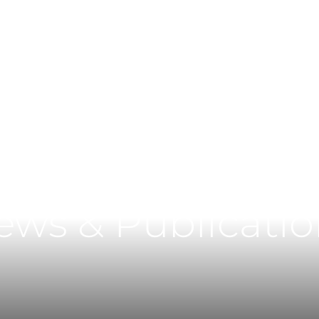
Main Content
Main Menu
ews & Publicatio