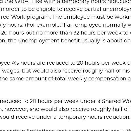
d the WBA. Like with a temporary hours reductio
 order to be eligible to receive partial unemplo
ared Work program. The employee must be workin
ly hours. (For example, if an employee normally 
20 hours but no more than 32 hours per week to q
ion, the unemployment benefit usually is about one
oyee A’s hours are reduced to 20 hours per week
n wages, but would also receive roughly half of his
 the same amount of total weekly compensation 
re reduced to 20 hours per week under a Shared Wo
, however, she would also receive roughly half of h
 would receive under a temporary hours reduction.