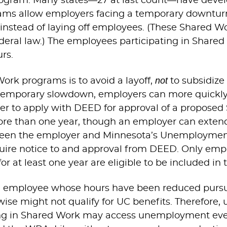
rogram. Many states—27 at last count—have devel
ms allow employers facing a temporary downturn 
stead of laying off employees. (These Shared Wo
ral law.) The employees participating in Shared
rs.
not
Work programs is to avoid a layoff,
to subsidize 
temporary slowdown, employers can more quickly
er to apply with DEED for approval of a proposed
ore than one year, though an employer can extend 
etween the employer and Minnesota’s Unemploymen
uire notice to and approval from DEED. Only empl
 at least one year are eligible to be included in 
 employee whose hours have been reduced pursu
se might not qualify for UC benefits. Therefore, 
ing in Shared Work may access unemployment even