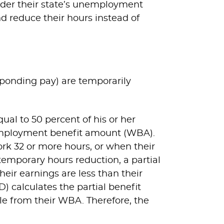
nder their state’s unemployment
d reduce their hours instead of
ponding pay) are temporarily
al to 50 percent of his or her
employment benefit amount (WBA).
rk 32 or more hours, or when their
temporary hours reduction, a partial
ir earnings are less than their
alculates the partial benefit
e from their WBA. Therefore, the