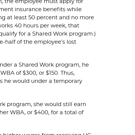
n, the employee must apply for
yment insurance benefits while
g at least 50 percent and no more
works 40 hours per week, that
ualify for a Shared Work program.)
-half of the employee’s lost
 under a Shared Work program, he
 WBA of $300, or $150. Thus,
as he would under a temporary
rk program, she would still earn
er WBA, or $400, for a total of