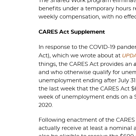
The Shared Work program eliminate
benefits under a temporary hours re
weekly compensation, with no effe
CARES Act Supplement
In response to the COVID-19 pandem
UPDAT
Act), which we wrote about at
things, the CARES Act provides an
and who otherwise qualify for unem
unemployment ending after July 31,
the last week that the CARES Act $
week of unemployment ends on a Sun
2020.
Following enactment of the CARES Act
actually receive at least a nominal 