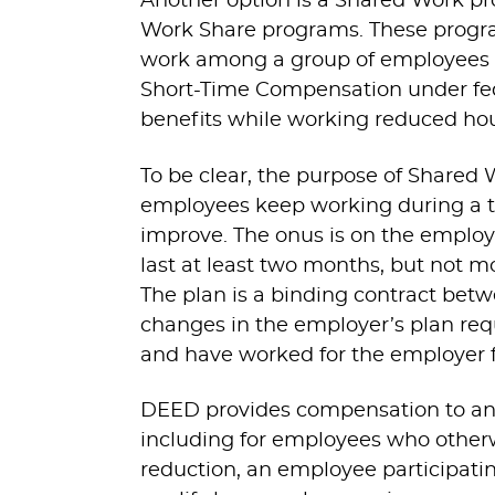
Another option is a Shared Work p
Work Share programs. These progra
work among a group of employees in
Short-Time Compensation under fede
benefits while working reduced hou
To be clear, the purpose of Shared 
employees keep working during a 
improve. The onus is on the employ
last at least two months, but not m
The plan is a binding contract b
changes in the employer’s plan req
and have worked for the employer for
DEED provides compensation to an
including for employees who otherwi
reduction, an employee participat