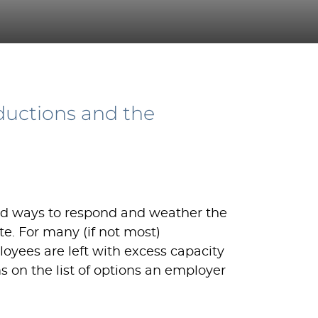
ductions and the
nd ways to respond and weather the
te. For many (if not most)
oyees are left with excess capacity
ms on the list of options an employer