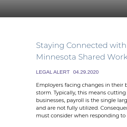
Staying Connected with
Minnesota Shared Wor
LEGAL ALERT
04.29.2020
Employers facing changes in their
storm. Typically, this means cutting
businesses, payroll is the single l
and are not fully utilized. Conseque
must consider when responding to 