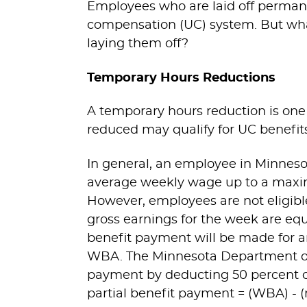
Employees who are laid off perman
compensation (UC) system. But what
laying them off?
Temporary Hours Reductions
A temporary hours reduction is on
reduced may qualify for UC benefits
In general, an employee in Minnesot
average weekly wage up to a maxi
However, employees are not eligibl
gross earnings for the week are equ
benefit payment will be made for a
WBA. The Minnesota Department of
payment by deducting 50 percent o
partial benefit payment = (WBA) - 