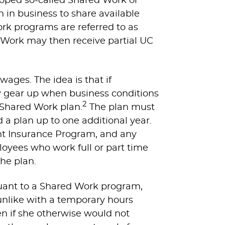
oped so-called Shared Work or
in business to share available
rk programs are referred to as
 Work may then receive partial UC
wages. The idea is that if
 gear up when business conditions
2
 Shared Work plan.
The plan must
a plan up to one additional year.
t Insurance Program, and any
oyees who work full or part time
the plan.
ant to a Shared Work program,
unlike with a temporary hours
 if she otherwise would not