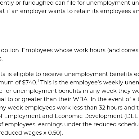
ently or furloughed can file for unemployment u
 if an employer wants to retain its employees an
e option. Employees whose work hours (and corres
.
a is eligible to receive unemployment benefits equ
1
mum of $740.
This is the employee’s weekly un
e for unemployment benefits in any week they wo
al to or greater than their WBA. In the event of a 
ny week employees work less than 32 hours and the
 Employment and Economic Development (DEED) c
f employees’ earnings under the reduced schedul
(reduced wages x 0.50).