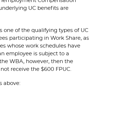
ic Unemployment Compensation
 underlying UC benefits are
 one of the qualifying types of UC
s participating in Work Share, as
oyees whose work schedules have
an employee is subject to a
 the WBA, however, then the
l not receive the $600 FPUC.
s above: