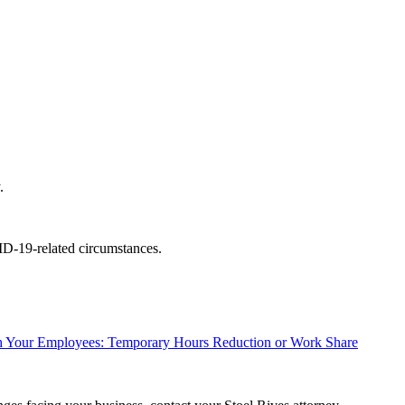
.
ID-19-related circumstances.
h Your Employees: Temporary Hours Reduction or Work Share