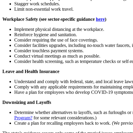
Stagger work schedules.
Limit non-essential work travel.
Workplace Safety (see sector-specific guidance
here
)
Implement physical distancing at the workplace.
Reinforce hygiene and sanitation.
Consider requiring the use of face coverings.
Consider facilities upgrades, including no-touch water faucets, i
Consider touchless payment systems.
Conduct virtual meetings as much as possible.
Consider health screening, such as temperature checks or self-re
Leave and Health Insurance
Understand and comply with federal, state, and local leave la
Comply with any applicable requirements for maintaining empl
Have a plan for employees who develop COVID-19 symptoms o
Downsizing and Layoffs
Determine whether alternatives to layoffs, such as furloughs or 
Program?
for some relevant considerations.)
Create a plan for recalling employees back to work. (We previ