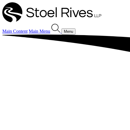
Main Content
Main Menu
Menu