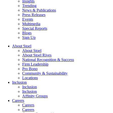
Insights
Trending
News & Publications
Press Releases
Events
Multimedia
Special Reports
Blogs
Sign Up
About Stoel
About Stoel
About Stoel Rives
National Recognition & Success
Firm Leadership
Pro Bono
Community & Sustainability
Locations
Inclusion
Inclusion
Inclusion
Affinity Groups
Careers
Careers
Careers