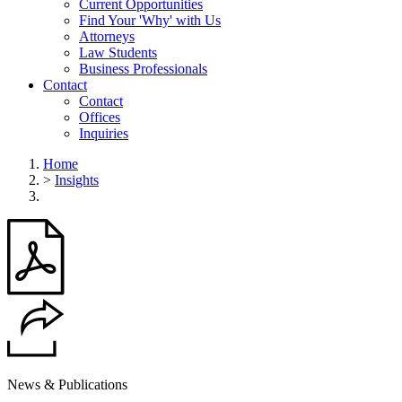
Current Opportunities
Find Your 'Why' with Us
Attorneys
Law Students
Business Professionals
Contact
Contact
Offices
Inquiries
Home
>
Insights
News & Publications