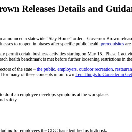
wn Releases Details and Guidan
 announced a statewide “Stay Home” order – Governor Brown release
nesses to reopen in phases after specific public health
prerequisites
are 
s may permit certain business activities starting on May 15. Phase 1 activ
 each health benchmark is met before further loosening restrictions in th
ctors of the state –
the public
,
employers
,
outdoor recreation
,
restauran
l for many of these concepts in our own
Ten Things to Consider in Ge
to do if an employee develops symptoms at the workplace.
nd safety.
including for employees the CDC has identified as high risk.