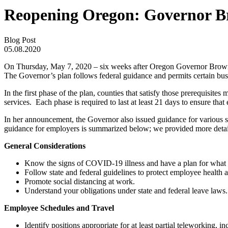
Reopening Oregon: Governor Bro
Blog Post
05.08.2020
On Thursday, May 7, 2020 – six weeks after Oregon Governor Brown
The Governor’s plan follows federal guidance and permits certain busi
In the first phase of the plan, counties that satisfy those prerequisite
services. Each phase is required to last at least 21 days to ensure that
In her announcement, the Governor also issued guidance for various se
guidance for employers is summarized below; we provided more detai
General Considerations
Know the signs of COVID-19 illness and have a plan for what 
Follow state and federal guidelines to protect employee health a
Promote social distancing at work.
Understand your obligations under state and federal leave laws.
Employee Schedules and Travel
Identify positions appropriate for at least partial teleworking, 