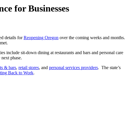
ce for Businesses
d details for
Reopening Oregon
over the coming weeks and months.
met.
ities include sit-down dining at restaurants and bars and personal care
e next phase.
ts & bars
,
retail stores
, and
personal services providers
. The state’s
tting Back to Work
.