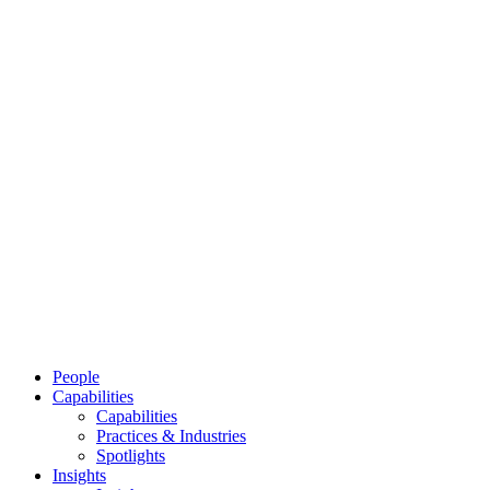
People
Capabilities
Capabilities
Practices & Industries
Spotlights
Insights