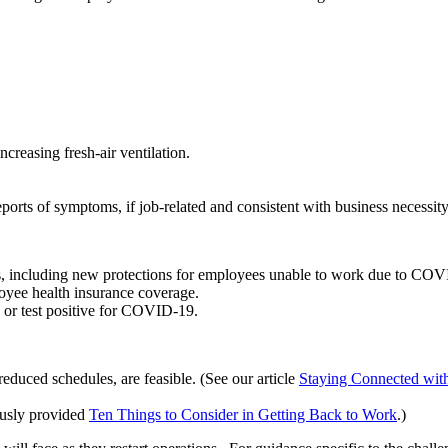
ncreasing fresh-air ventilation.
ports of symptoms, if job-related and consistent with business necessity
ws, including new protections for employees unable to work due to COV
oyee health insurance coverage.
r test positive for COVID-19.
reduced schedules, are feasible. (See our article
Staying Connected wit
ously provided
Ten Things to Consider in Getting Back to Work
.)