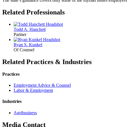
The state’s guidance covers only some of the myriad issues employers w
Related Professionals
Todd A.
Hanchett
Partner
Ryan S.
Kunkel
Of Counsel
Related Practices & Industries
Practices
Employment Advice & Counsel
Labor & Employment
Industries
Agribusiness
Media Contact