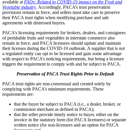
available at
FAQs: Related to COVID-19 impact on the Fruit and
Vegetable industry
. Accordingly, PACA’s trust preservation
provisions remain in force, and sellers must take care to preserve
their PACA trust rights when modifying purchase and sale
agreements with distressed buyers.
PACA’s licensing requirements for brokers, dealers, and consignees
of perishable fruits and vegetables in interstate commerce also
remain in force, and PACA licensees should update and maintain
their licenses during the COVID-19 outbreak. A supplier that is not
a regulated entity can opt to be licensed and gain some advantage
with respect to PACA’s noticing requirements, but being a licensee
triggers the requirement to comply with and be subject to PACA.
Preservation of PACA Trust Rights Prior to Default
PACA trust rights are non-consensual and created solely by
complying with PACA’s minimum requirements. These
requirements are:
that the buyer be subject to PACA (i.e., a dealer, broker, or
commission merchant as defined in PACA);
that the seller provide timely notice to buyer, either on the
invoice in the statutory form (for PACA licensees) or separate
written notice (for non-licensees and an option for PACA