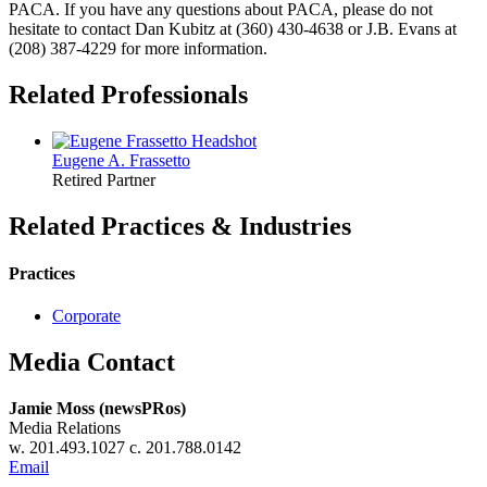
PACA. If you have any questions about PACA, please do not
hesitate to contact Dan Kubitz at (360) 430-4638 or J.B. Evans at
(208) 387-4229 for more information.
Related Professionals
Eugene A.
Frassetto
Retired Partner
Related Practices & Industries
Practices
Corporate
Media Contact
Jamie Moss (newsPRos)
Media Relations
w. 201.493.1027 c. 201.788.0142
Email