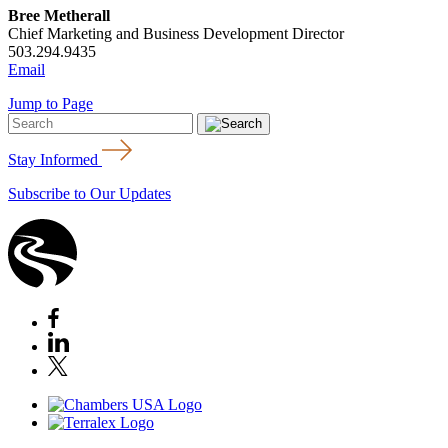
Bree Metherall
Chief Marketing and Business Development Director
503.294.9435
Email
Jump to Page
Stay Informed
Subscribe to Our Updates