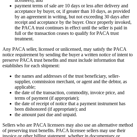
licensees); and
payment terms of sale are 10 days or less after delivery and
acceptance by buyer, or, if greater than 10 days, as provided
by an agreement in writing, but not exceeding 30 days after
receipt and acceptance by the buyer. Once properly invoked,
the PACA trust continues in effect until the seller is paid in
full or the transaction ceases to qualify for PACA trust
treatment.
Any PACA seller, licensed or unlicensed, may satisfy the PACA
notice requirement by sending the buyer a written notice of intent to
preserve PACA trust benefits and must include information that
establishes for each shipment:
the names and addresses of the trust beneficiary, seller-
supplier, commission merchant, or agent and the debtor, as
applicable;
the date of the transaction, commodity, invoice price, and
terms of payment (if appropriate);
the date of receipt of notice that a payment instrument has
been dishonored (if appropriate); and
the amount past due and unpaid.
Sellers who are PACA licensees may also use an alternative method
of preserving trust benefits. PACA licensee sellers may use their
invoice or other billing statement, whether in documentary or