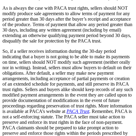
As is always the case with PACA trust rights, sellers should NOT
modify produce sale agreements to allow terms of payment for any
period greater than 30 days after the buyer’s receipt and acceptance
of the produce. Terms of payment that allow any period greater than
30 days, including any written agreement (including by email)
extending an otherwise qualifying payment period beyond 30 days,
disqualify the sale for protection by the PACA trust.
So, if a seller receives information during the 30-day period
indicating that a buyer is not going to be able to make its payments
on time, sellers should NOT modify such agreement (neither orally
nor in writing). Instead, sellers must allow buyers to default on their
obligations. After default, a seller may make new payment
arrangements, including acceptance of partial payments or creation
of an extended schedule for payments, and still preserve its PACA
trust rights. Sellers and buyers alike should keep records of any such
modified payment arrangements in the event they are called upon to
provide documentation of modifications in the event of future
proceedings regarding preservation of trust rights. More information
is available at PACA’s website at
PACA Trust
. Remember, PACA is
not a self-enforcing statute. The PACA seller must take action to
preserve and enforce its trust rights in the face of non-payment.
PACA claimants should be prepared to take prompt action to
preserve and enforce those rights within the periods prescribed by