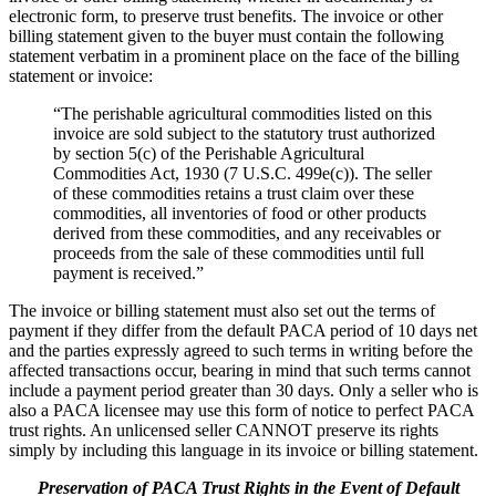
electronic form, to preserve trust benefits. The invoice or other
billing statement given to the buyer must contain the following
statement verbatim in a prominent place on the face of the billing
statement or invoice:
“The perishable agricultural commodities listed on this
invoice are sold subject to the statutory trust authorized
by section 5(c) of the Perishable Agricultural
Commodities Act, 1930 (7 U.S.C. 499e(c)). The seller
of these commodities retains a trust claim over these
commodities, all inventories of food or other products
derived from these commodities, and any receivables or
proceeds from the sale of these commodities until full
payment is received.”
The invoice or billing statement must also set out the terms of
payment if they differ from the default PACA period of 10 days net
and the parties expressly agreed to such terms in writing before the
affected transactions occur, bearing in mind that such terms cannot
include a payment period greater than 30 days. Only a seller who is
also a PACA licensee may use this form of notice to perfect PACA
trust rights. An unlicensed seller CANNOT preserve its rights
simply by including this language in its invoice or billing statement.
Preservation of PACA Trust Rights in the Event of Default