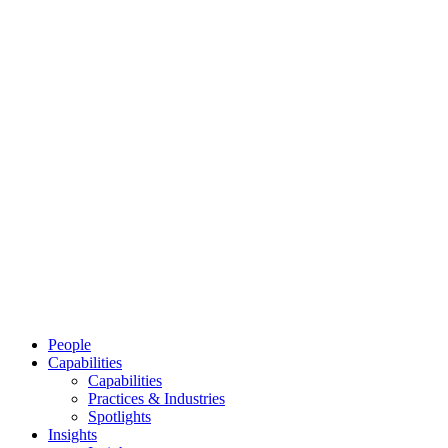
People
Capabilities
Capabilities
Practices & Industries
Spotlights
Insights