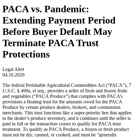
PACA vs. Pandemic:
Extending Payment Period
Before Buyer Default May
Terminate PACA Trust
Protections
Legal Alert
04.16.2020
The federal Perishable Agricultural Commodities Act (“PACA”), 7
U.S.C. § 499a, et seq., provides a seller of fresh and frozen fruits
and vegetables (“PACA Produce”) that complies with PACA’s
provisions a floating trust for the amounts owed for the PACA
Produce by certain produce dealers, brokers, and commission
merchants. This trust functions like a super-priority lien that applies
to the dealer’s produce inventory, and it continues until the seller is
paid in full or the transaction ceases to qualify for PACA trust
treatment. To qualify as PACA Produce, a frozen or fresh product
must not be dry, canned, or cooked, and must be “generally