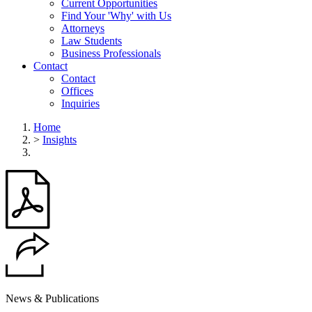
Current Opportunities
Find Your 'Why' with Us
Attorneys
Law Students
Business Professionals
Contact
Contact
Offices
Inquiries
Home
>
Insights
News & Publications