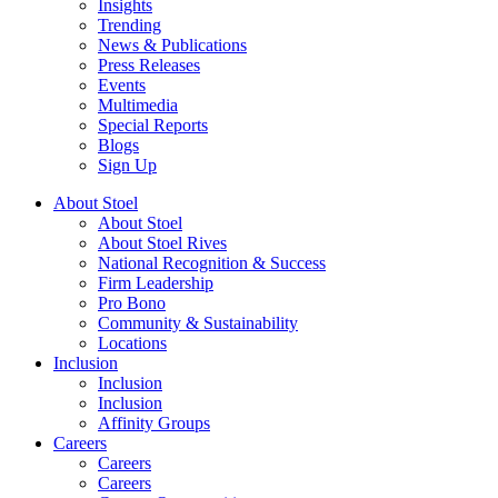
Insights
Trending
News & Publications
Press Releases
Events
Multimedia
Special Reports
Blogs
Sign Up
About Stoel
About Stoel
About Stoel Rives
National Recognition & Success
Firm Leadership
Pro Bono
Community & Sustainability
Locations
Inclusion
Inclusion
Inclusion
Affinity Groups
Careers
Careers
Careers