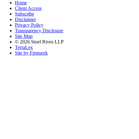
Home
Client Access
Subscribe
Disclaimer
Privacy Policy
Transparency Disclosure
Site Map
© 2026 Stoel Rives LLP
TerraLex
Site by Firmseek