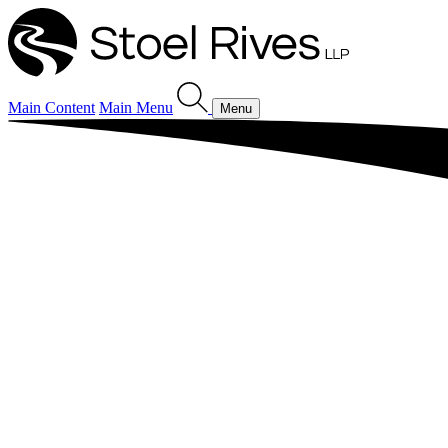
Main Content
Main Menu
Menu