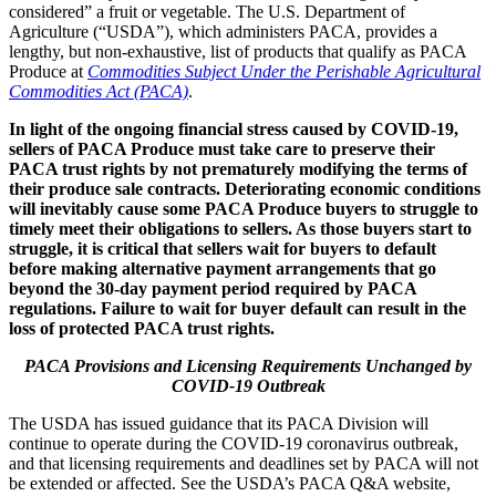
considered” a fruit or vegetable. The U.S. Department of
Agriculture (“USDA”), which administers PACA, provides a
lengthy, but non-exhaustive, list of products that qualify as PACA
Produce at
Commodities Subject Under the Perishable Agricultural
Commodities Act (PACA)
.
In light of the ongoing financial stress caused by COVID-19,
sellers of PACA Produce must take care to preserve their
PACA trust rights by not prematurely modifying the terms of
their produce sale contracts. Deteriorating economic conditions
will inevitably cause some PACA Produce buyers to struggle to
timely meet their obligations to sellers. As those buyers start to
struggle, it is critical that sellers wait for buyers to default
before making alternative payment arrangements that go
beyond the 30-day payment period required by PACA
regulations. Failure to wait for buyer default can result in the
loss of protected PACA trust rights.
PACA Provisions and Licensing Requirements Unchanged by
COVID-19 Outbreak
The USDA has issued guidance that its PACA Division will
continue to operate during the COVID-19 coronavirus outbreak,
and that licensing requirements and deadlines set by PACA will not
be extended or affected. See the USDA’s PACA Q&A website,