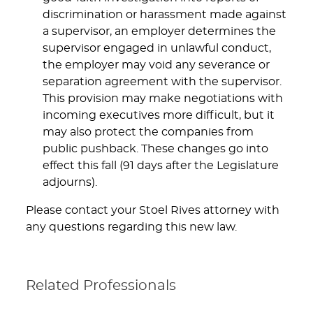
discrimination or harassment made against
a supervisor, an employer determines the
supervisor engaged in unlawful conduct,
the employer may void any severance or
separation agreement with the supervisor.
This provision may make negotiations with
incoming executives more difficult, but it
may also protect the companies from
public pushback. These changes go into
effect this fall (91 days after the Legislature
adjourns).
Please contact your Stoel Rives attorney with
any questions regarding this new law.
Related Professionals