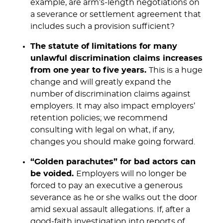
example, are arm’s-length negotiations on
a severance or settlement agreement that
includes such a provision sufficient?
The statute of limitations for many
unlawful discrimination claims increases
from one year to five years.
This is a huge
change and will greatly expand the
number of discrimination claims against
employers. It may also impact employers’
retention policies; we recommend
consulting with legal on what, if any,
changes you should make going forward.
“Golden parachutes” for bad actors can
be voided.
Employers will no longer be
forced to pay an executive a generous
severance as he or she walks out the door
amid sexual assault allegations. If, after a
good-faith investigation into reports of