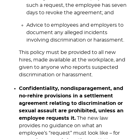
such a request, the employee has seven
days to revoke the agreement; and
Advice to employees and employers to
document any alleged incidents
involving discrimination or harassment.
This policy must be provided to all new
hires, made available at the workplace, and
given to anyone who reports suspected
discrimination or harassment.
Confidentiality, nondisparagement, and
no-rehire provisions in a settlement
agreement relating to discrimination or
sexual assault are prohibited, unless an
employee requests it.
The new law
provides no guidance on what an
employee’s “request” must look like – for