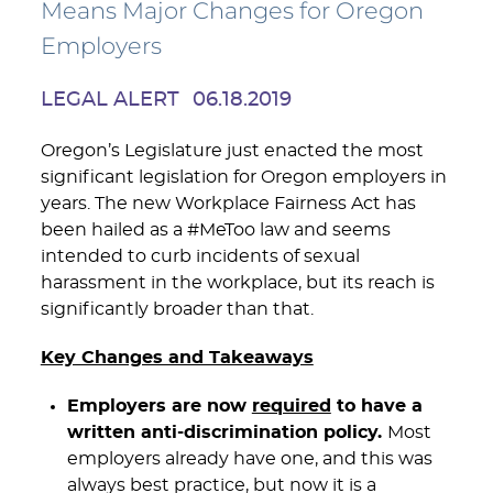
Means Major Changes for Oregon
Employers
LEGAL ALERT
06.18.2019
Oregon’s Legislature just enacted the most
significant legislation for Oregon employers in
years. The new Workplace Fairness Act has
been hailed as a #MeToo law and seems
intended to curb incidents of sexual
harassment in the workplace, but its reach is
significantly broader than that.
Key Changes and Takeaways
Employers are now
required
to have a
written anti-discrimination policy.
Most
employers already have one, and this was
always best practice, but now it is a