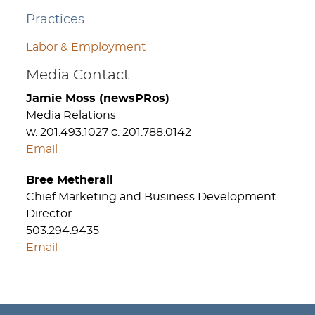
Practices
Labor & Employment
Media Contact
Jamie Moss (newsPRos)
Media Relations
w. 201.493.1027 c. 201.788.0142
Email
Bree Metherall
Chief Marketing and Business Development
Director
503.294.9435
Email