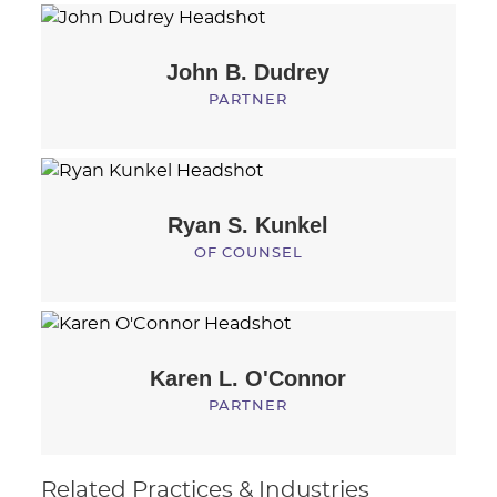
John B.
Dudrey
PARTNER
Ryan S.
Kunkel
OF COUNSEL
Karen L.
O'Connor
PARTNER
Related Practices & Industries