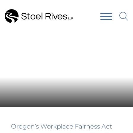
Main Content
Main Menu
News & Publications
Oregon’s Workplace Fairness Act