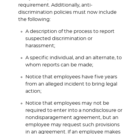
requirement. Additionally, anti-
discrimination policies must now include
the following:
A description of the process to report
suspected discrimination or
harassment;
A specific individual, and an alternate, to
whom reports can be made;
Notice that employees have five years
from an alleged incident to bring legal
action;
Notice that employees may not be
required to enter into a nondisclosure or
nondisparagement agreement, but an
employee may request such provisions
in an agreement. If an employee makes