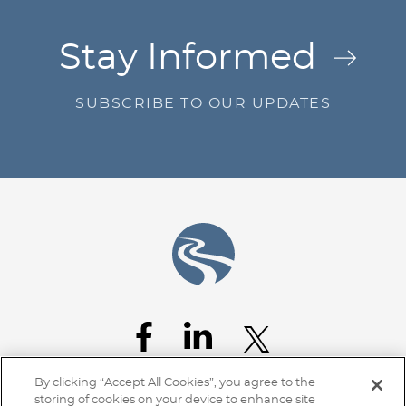
Jump to Page
Stay Informed
SUBSCRIBE TO OUR UPDATES
By clicking “Accept All Cookies”, you agree to the
storing of cookies on your device to enhance site