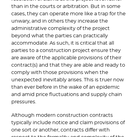
than in the courts or arbitration. But in some
cases, they can operate more like a trap for the
unwary, and in others they increase the
administrative complexity of the project
beyond what the parties can practically
accommodate. As such, it is critical that all
parties to a construction project ensure they
are aware of the applicable provisions of their
contract(s) and that they are able and ready to
comply with those provisions when the
unexpected inevitably arises. This is truer now
than ever before in the wake of an epidemic
and amid price fluctuations and supply chain
pressures.
Although modern construction contracts
typically include notice and claim provisions of
one sort or another, contracts differ with