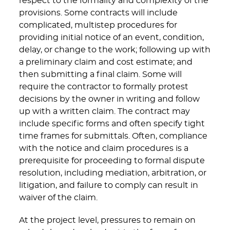
respect to the formality and complexity of the
provisions. Some contracts will include
complicated, multistep procedures for
providing initial notice of an event, condition,
delay, or change to the work; following up with
a preliminary claim and cost estimate; and
then submitting a final claim. Some will
require the contractor to formally protest
decisions by the owner in writing and follow
up with a written claim. The contract may
include specific forms and often specify tight
time frames for submittals. Often, compliance
with the notice and claim procedures is a
prerequisite for proceeding to formal dispute
resolution, including mediation, arbitration, or
litigation, and failure to comply can result in
waiver of the claim.
At the project level, pressures to remain on