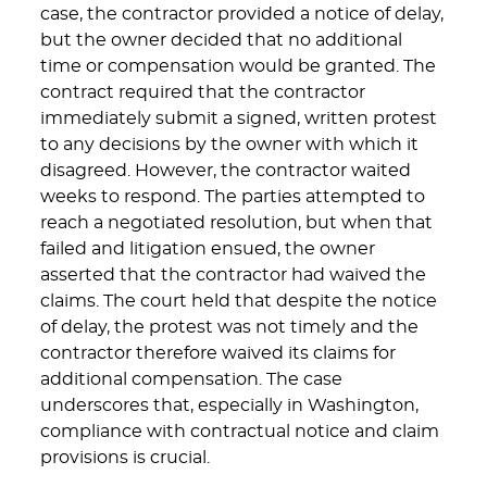
case, the contractor provided a notice of delay,
but the owner decided that no additional
time or compensation would be granted. The
contract required that the contractor
immediately submit a signed, written protest
to any decisions by the owner with which it
disagreed. However, the contractor waited
weeks to respond. The parties attempted to
reach a negotiated resolution, but when that
failed and litigation ensued, the owner
asserted that the contractor had waived the
claims. The court held that despite the notice
of delay, the protest was not timely and the
contractor therefore waived its claims for
additional compensation. The case
underscores that, especially in Washington,
compliance with contractual notice and claim
provisions is crucial.