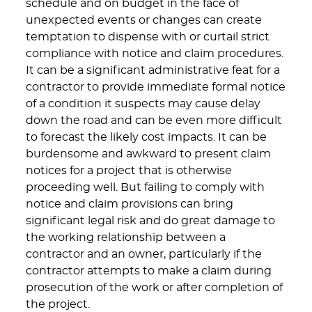
schedule and on budget in the face of
unexpected events or changes can create
temptation to dispense with or curtail strict
compliance with notice and claim procedures.
It can be a significant administrative feat for a
contractor to provide immediate formal notice
of a condition it suspects may cause delay
down the road and can be even more difficult
to forecast the likely cost impacts. It can be
burdensome and awkward to present claim
notices for a project that is otherwise
proceeding well. But failing to comply with
notice and claim provisions can bring
significant legal risk and do great damage to
the working relationship between a
contractor and an owner, particularly if the
contractor attempts to make a claim during
prosecution of the work or after completion of
the project.