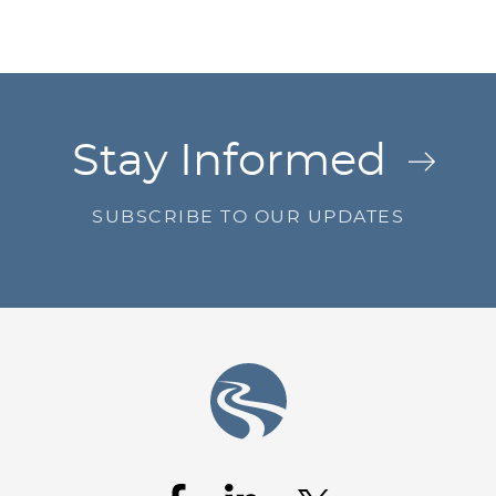
Jump to Page
Stay Informed
SUBSCRIBE TO OUR UPDATES