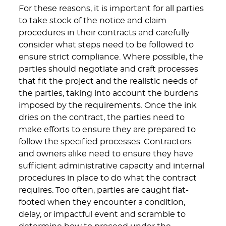
For these reasons, it is important for all parties
to take stock of the notice and claim
procedures in their contracts and carefully
consider what steps need to be followed to
ensure strict compliance. Where possible, the
parties should negotiate and craft processes
that fit the project and the realistic needs of
the parties, taking into account the burdens
imposed by the requirements. Once the ink
dries on the contract, the parties need to
make efforts to ensure they are prepared to
follow the specified processes. Contractors
and owners alike need to ensure they have
sufficient administrative capacity and internal
procedures in place to do what the contract
requires. Too often, parties are caught flat-
footed when they encounter a condition,
delay, or impactful event and scramble to