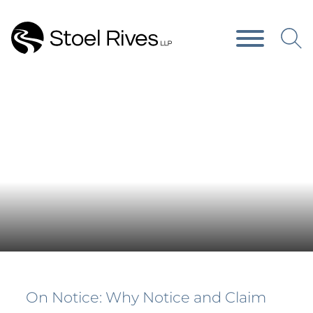
Main Content
Main Menu
News & Publications
On Notice: Why Notice and Claim