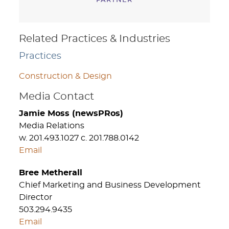
PARTNER
Related Practices & Industries
Practices
Construction & Design
Media Contact
Jamie Moss (newsPRos)
Media Relations
w. 201.493.1027 c. 201.788.0142
Email
Bree Metherall
Chief Marketing and Business Development
Director
503.294.9435
Email