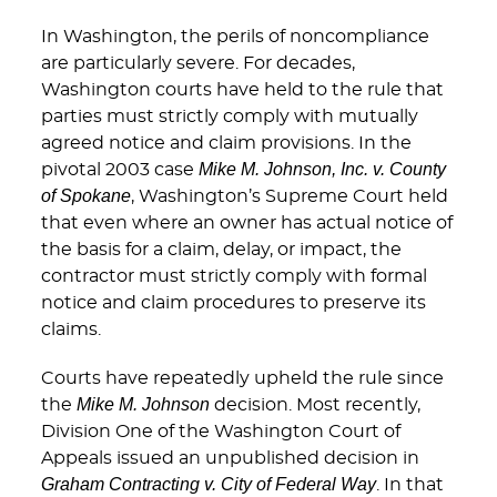
In Washington, the perils of noncompliance
are particularly severe. For decades,
Washington courts have held to the rule that
parties must strictly comply with mutually
agreed notice and claim provisions. In the
Mike M. Johnson, Inc. v. County
pivotal 2003 case
of Spokane
, Washington’s Supreme Court held
that even where an owner has actual notice of
the basis for a claim, delay, or impact, the
contractor must strictly comply with formal
notice and claim procedures to preserve its
claims.
Courts have repeatedly upheld the rule since
Mike M. Johnson
the
decision. Most recently,
Division One of the Washington Court of
Appeals issued an unpublished decision in
Graham Contracting v. City of Federal Way
. In that