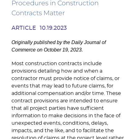
Procedures in Construction
Contracts Matter
ARTICLE
10.19.2023
Originally published by the Daily Journal of
Commerce on October 19, 2023.
Most construction contracts include
provisions detailing how and when a
contractor must provide notice of claims, or
events that may lead to future claims, for
additional compensation and/or time. These
contract provisions are intended to ensure
that all project parties have sufficient
information to make decisions in the face of
unexpected events, conditions, delays,
impacts, and the like, and to facilitate the
resolution of claims at the project level rather