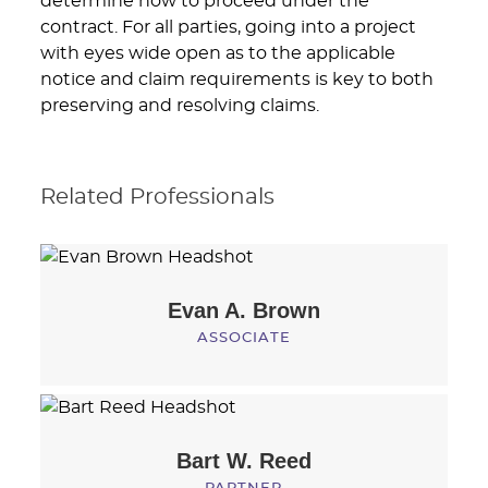
determine how to proceed under the
contract. For all parties, going into a project
with eyes wide open as to the applicable
notice and claim requirements is key to both
preserving and resolving claims.
Related Professionals
Evan A.
Brown
ASSOCIATE
Bart W.
Reed