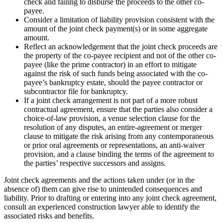
check and failing to disburse the proceeds to the other co-
payee.
Consider a limitation of liability provision consistent with the
amount of the joint check payment(s) or in some aggregate
amount.
Reflect an acknowledgement that the joint check proceeds are
the property of the co-payee recipient and not of the other co-
payee (like the prime contractor) in an effort to mitigate
against the risk of such funds being associated with the co-
payee’s bankruptcy estate, should the payee contractor or
subcontractor file for bankruptcy.
If a joint check arrangement is not part of a more robust
contractual agreement, ensure that the parties also consider a
choice-of-law provision, a venue selection clause for the
resolution of any disputes, an entire-agreement or merger
clause to mitigate the risk arising from any contemporaneous
or prior oral agreements or representations, an anti-waiver
provision, and a clause binding the terms of the agreement to
the parties’ respective successors and assigns.
Joint check agreements and the actions taken under (or in the
absence of) them can give rise to unintended consequences and
liability. Prior to drafting or entering into any joint check agreement,
consult an experienced construction lawyer able to identify the
associated risks and benefits.