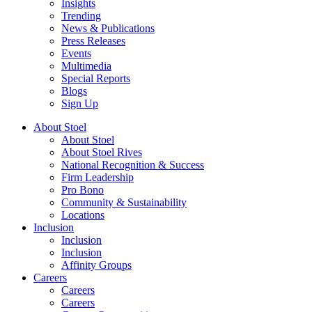
Insights
Trending
News & Publications
Press Releases
Events
Multimedia
Special Reports
Blogs
Sign Up
About Stoel
About Stoel
About Stoel Rives
National Recognition & Success
Firm Leadership
Pro Bono
Community & Sustainability
Locations
Inclusion
Inclusion
Inclusion
Affinity Groups
Careers
Careers
Careers