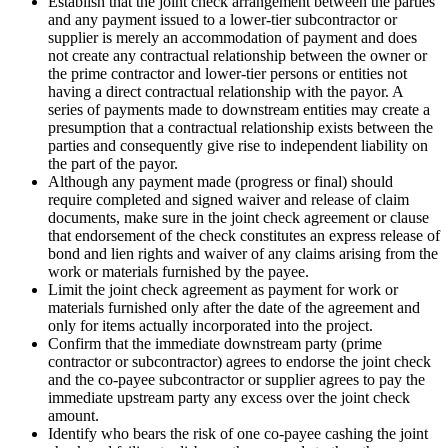
Establish that the joint check arrangement between the parties
and any payment issued to a lower-tier subcontractor or
supplier is merely an accommodation of payment and does
not create any contractual relationship between the owner or
the prime contractor and lower-tier persons or entities not
having a direct contractual relationship with the payor. A
series of payments made to downstream entities may create a
presumption that a contractual relationship exists between the
parties and consequently give rise to independent liability on
the part of the payor.
Although any payment made (progress or final) should
require completed and signed waiver and release of claim
documents, make sure in the joint check agreement or clause
that endorsement of the check constitutes an express release of
bond and lien rights and waiver of any claims arising from the
work or materials furnished by the payee.
Limit the joint check agreement as payment for work or
materials furnished only after the date of the agreement and
only for items actually incorporated into the project.
Confirm that the immediate downstream party (prime
contractor or subcontractor) agrees to endorse the joint check
and the co-payee subcontractor or supplier agrees to pay the
immediate upstream party any excess over the joint check
amount.
Identify who bears the risk of one co-payee cashing the joint