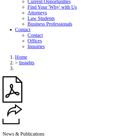
Current Opportunities
Find Your 'Why' with Us
Attorneys
Law Students
Business Professionals
Contact
Contact
Offices
Inquiries
Home
>
Insights
News & Publications