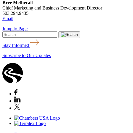
Bree Metherall
Chief Marketing and Business Development Director
503.294.9435
Email
Jump to Page
Stay Informed
Subscribe to Our Updates