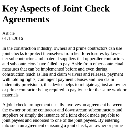
Key Aspects of Joint Check
Agreements
Article
01.15.2016
In the construction industry, owners and prime contractors can use
joint checks to protect themselves from lien foreclosures by lower-
tier subcontractors and material suppliers that upper-tier contractors
and subcontractors have failed to pay. Aside from other contractual
measures that can be implemented before and even during
construction (such as lien and claim waivers and releases, payment
withholding rights, contingent payment clauses and lien claim
indemnity provisions), this device helps to mitigate against an owner
or prime contractor being required to pay twice for the same work or
materials.
A joint check arrangement usually involves an agreement between
the owner or prime contractor and downstream subcontractors and
suppliers or simply the issuance of a joint check made payable to
joint payees and endorsed to one of the joint payees. By entering
into such an agreement or issuing a joint check, an owner or prime