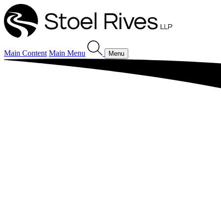
Main Content
Main Menu
Menu