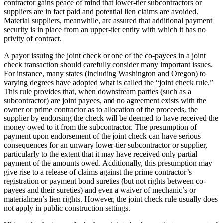
contractor gains peace of mind that lower-tier subcontractors or
suppliers are in fact paid and potential lien claims are avoided.
Material suppliers, meanwhile, are assured that additional payment
security is in place from an upper-tier entity with which it has no
privity of contract.
A payor issuing the joint check or one of the co-payees in a joint
check transaction should carefully consider many important issues.
For instance, many states (including Washington and Oregon) to
varying degrees have adopted what is called the “joint check rule.”
This rule provides that, when downstream parties (such as a
subcontractor) are joint payees, and no agreement exists with the
owner or prime contractor as to allocation of the proceeds, the
supplier by endorsing the check will be deemed to have received the
money owed to it from the subcontractor. The presumption of
payment upon endorsement of the joint check can have serious
consequences for an unwary lower-tier subcontractor or supplier,
particularly to the extent that it may have received only partial
payment of the amounts owed. Additionally, this presumption may
give rise to a release of claims against the prime contractor’s
registration or payment bond sureties (but not rights between co-
payees and their sureties) and even a waiver of mechanic’s or
materialmen’s lien rights. However, the joint check rule usually does
not apply in public construction settings.