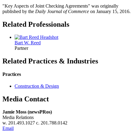
"Key Aspects of Joint Checking Agreements" was originally
published by the
Daily Journal of Commerce
on January 15, 2016.
Related Professionals
Bart W.
Reed
Partner
Related Practices & Industries
Practices
Construction & Design
Media Contact
Jamie Moss (newsPRos)
Media Relations
w. 201.493.1027 c. 201.788.0142
Email