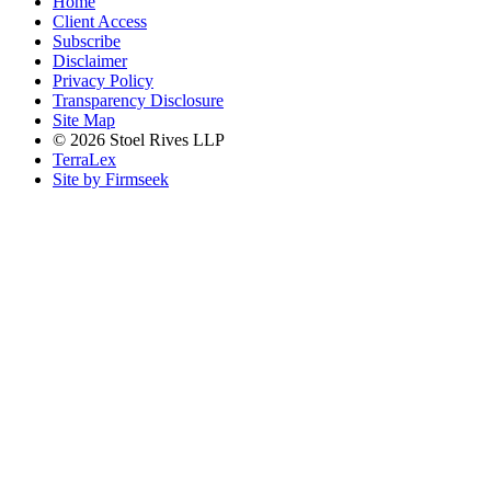
Home
Client Access
Subscribe
Disclaimer
Privacy Policy
Transparency Disclosure
Site Map
© 2026 Stoel Rives LLP
TerraLex
Site by Firmseek