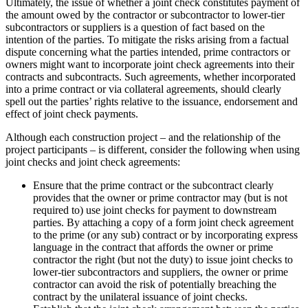
Ultimately, the issue of whether a joint check constitutes payment of
the amount owed by the contractor or subcontractor to lower-tier
subcontractors or suppliers is a question of fact based on the
intention of the parties. To mitigate the risks arising from a factual
dispute concerning what the parties intended, prime contractors or
owners might want to incorporate joint check agreements into their
contracts and subcontracts. Such agreements, whether incorporated
into a prime contract or via collateral agreements, should clearly
spell out the parties’ rights relative to the issuance, endorsement and
effect of joint check payments.
Although each construction project – and the relationship of the
project participants – is different, consider the following when using
joint checks and joint check agreements:
Ensure that the prime contract or the subcontract clearly
provides that the owner or prime contractor may (but is not
required to) use joint checks for payment to downstream
parties. By attaching a copy of a form joint check agreement
to the prime (or any sub) contract or by incorporating express
language in the contract that affords the owner or prime
contractor the right (but not the duty) to issue joint checks to
lower-tier subcontractors and suppliers, the owner or prime
contractor can avoid the risk of potentially breaching the
contract by the unilateral issuance of joint checks.