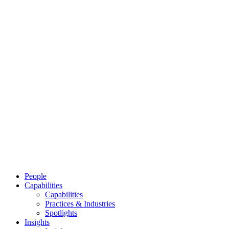
People
Capabilities
Capabilities
Practices & Industries
Spotlights
Insights