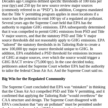
Decades ago Congress defined specific thresholds of 100 tons per
year (tpy) and 250 tpy for new source review major sources
(commonly referred to as “PSD”). In addition, Congress mandated
that the Title V permitting program applies in most locations if a
source has the potential to emit 100 tpy of a regulated air pollutant.
Several years ago the Supreme Court held that EPA has the
authority to regulate GHG emissions. EPA subsequently determined
that it was compelled to permit GHG emissions from PSD and Title
V major sources, and that the statutory PSD and Title V major
source thresholds did not reasonably apply to GHG emissions. EPA
”tailored” the statutory thresholds in its Tailoring Rule to create a
new 100,000 tpy major source threshold unique to GHG. In
addition, EPA established a PSD threshold for emissions increases
of GHG at major sources, over which the source would trigger a
GHG BACT review (75,000 tpy). In the case decided today,
petitioners asked the Supreme Court whether EPA had the authority
to tailor the federal Clean Air Act. And the Supreme Court said no.
Big Win for the Regulated Community
The Supreme Court concluded that EPA was “mistaken” in thinking
that the Clean Air Act compelled PSD and Title V permitting, and it
confirmed that applying the Tailoring Rule “would overthrow” the
CAA structure and design. The Supreme Court disagreed with
EPA's conclusion that “any air pollutant” must be permitted under