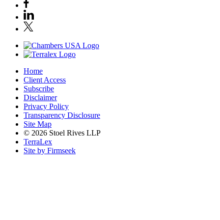
Home
Client Access
Subscribe
Disclaimer
Privacy Policy
Transparency Disclosure
Site Map
© 2026 Stoel Rives LLP
TerraLex
Site by Firmseek