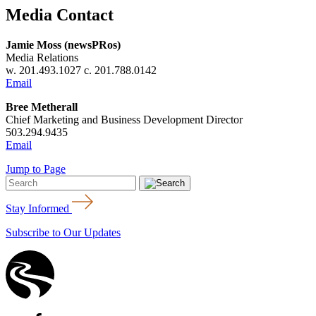
Media Contact
Jamie Moss (newsPRos)
Media Relations
w. 201.493.1027 c. 201.788.0142
Email
Bree Metherall
Chief Marketing and Business Development Director
503.294.9435
Email
Jump to Page
Stay Informed
Subscribe to Our Updates