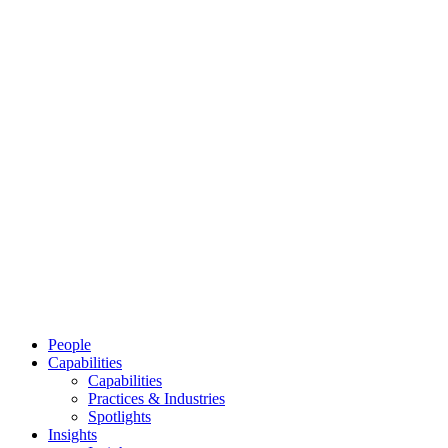
People
Capabilities
Capabilities
Practices & Industries
Spotlights
Insights