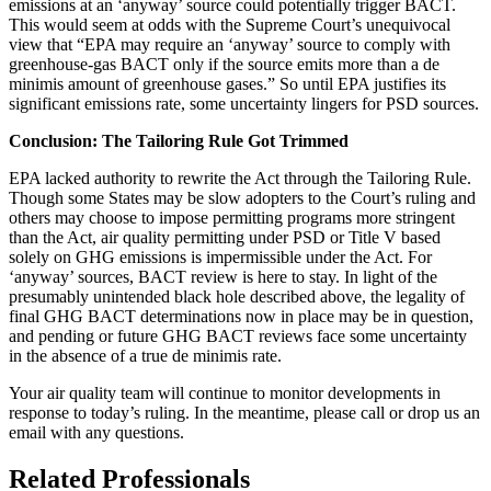
emissions at an ‘anyway’ source could potentially trigger BACT.
This would seem at odds with the Supreme Court’s unequivocal
view that “EPA may require an ‘anyway’ source to comply with
greenhouse-gas BACT only if the source emits more than a de
minimis amount of greenhouse gases.” So until EPA justifies its
significant emissions rate, some uncertainty lingers for PSD sources.
Conclusion: The Tailoring Rule Got Trimmed
EPA lacked authority to rewrite the Act through the Tailoring Rule.
Though some States may be slow adopters to the Court’s ruling and
others may choose to impose permitting programs more stringent
than the Act, air quality permitting under PSD or Title V based
solely on GHG emissions is impermissible under the Act. For
‘anyway’ sources, BACT review is here to stay. In light of the
presumably unintended black hole described above, the legality of
final GHG BACT determinations now in place may be in question,
and pending or future GHG BACT reviews face some uncertainty
in the absence of a true de minimis rate.
Your air quality team will continue to monitor developments in
response to today’s ruling. In the meantime, please call or drop us an
email with any questions.
Related Professionals