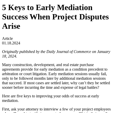
5 Keys to Early Mediation
Success When Project Disputes
Arise
Article
01.18.2024
Originally published by the Daily Journal of Commerce on January
18, 2024.
Many construction, development, and real estate purchase
agreements provide for early mediation as a condition precedent to
arbitration or court litigation. Early mediation sessions usually fail,
only to be followed months later by additional mediation sessions
that succeed. If most cases are settled later, why can’t they be settled
sooner before incurring the time and expense of legal battles?
Here are five keys to improving your odds of success at early
mediation.
First, ask your attorney to interview a few of your project employees