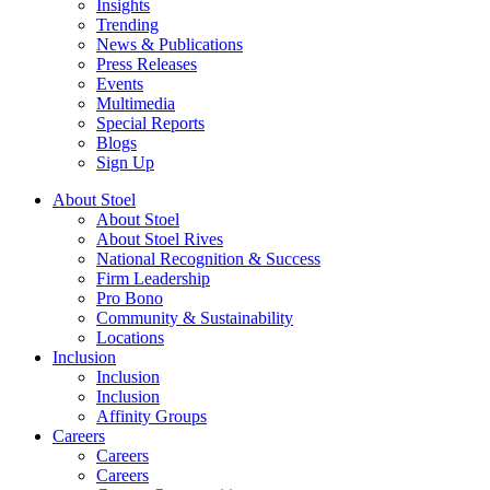
Insights
Trending
News & Publications
Press Releases
Events
Multimedia
Special Reports
Blogs
Sign Up
About Stoel
About Stoel
About Stoel Rives
National Recognition & Success
Firm Leadership
Pro Bono
Community & Sustainability
Locations
Inclusion
Inclusion
Inclusion
Affinity Groups
Careers
Careers
Careers