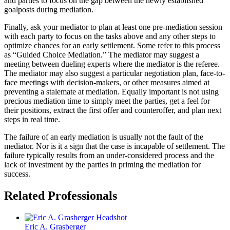
and parties to focus on the gap between the newly established
goalposts during mediation.
Finally, ask your mediator to plan at least one pre-mediation session
with each party to focus on the tasks above and any other steps to
optimize chances for an early settlement. Some refer to this process
as “Guided Choice Mediation.” The mediator may suggest a
meeting between dueling experts where the mediator is the referee.
The mediator may also suggest a particular negotiation plan, face-to-
face meetings with decision-makers, or other measures aimed at
preventing a stalemate at mediation. Equally important is not using
precious mediation time to simply meet the parties, get a feel for
their positions, extract the first offer and counteroffer, and plan next
steps in real time.
The failure of an early mediation is usually not the fault of the
mediator. Nor is it a sign that the case is incapable of settlement. The
failure typically results from an under-considered process and the
lack of investment by the parties in priming the mediation for
success.
Related Professionals
Eric A.
Grasberger