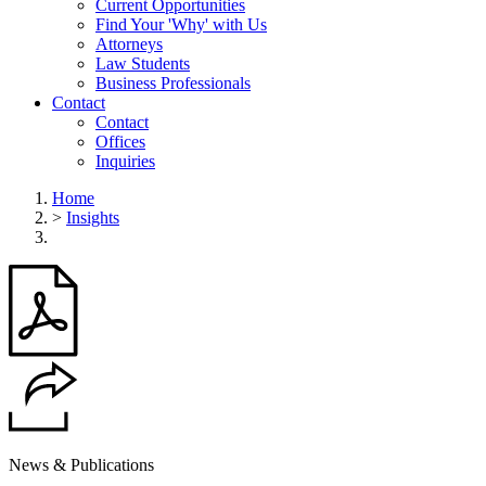
Current Opportunities
Find Your 'Why' with Us
Attorneys
Law Students
Business Professionals
Contact
Contact
Offices
Inquiries
Home
>
Insights
News & Publications