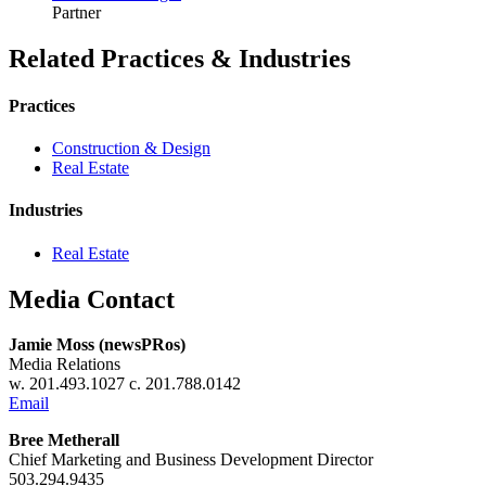
Partner
Related Practices & Industries
Practices
Construction & Design
Real Estate
Industries
Real Estate
Media Contact
Jamie Moss (newsPRos)
Media Relations
w. 201.493.1027 c. 201.788.0142
Email
Bree Metherall
Chief Marketing and Business Development Director
503.294.9435