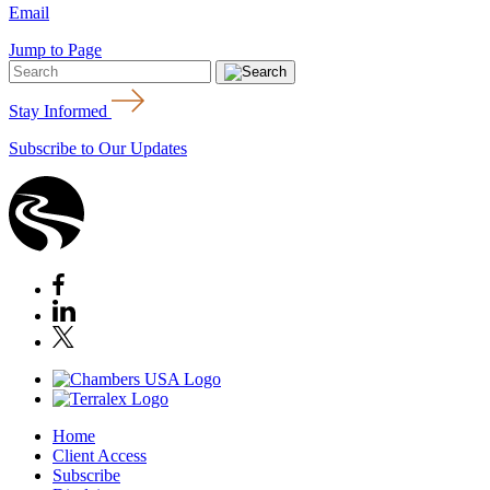
Email
Jump to Page
Stay Informed
Subscribe to Our Updates
Home
Client Access
Subscribe