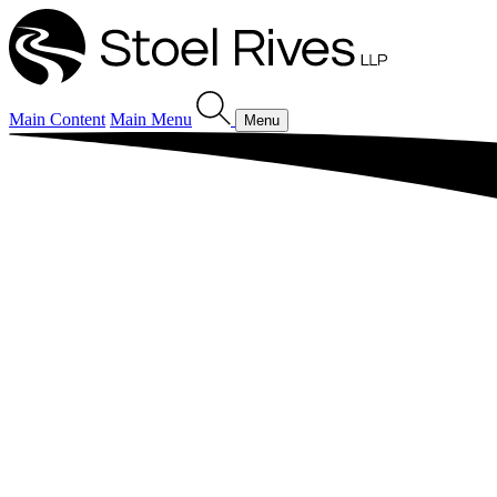
Main Content
Main Menu
Menu