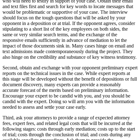
who will need to testify in support of your case. Obtain their email
and text files first and search for key words to locate messages that
would be problematic or supportive of your case. The interview
should focus on the tough questions that will be asked by your
opponent in a deposition or at trial. If the opponent agrees, consider
stipulating to a short list of the key employees on both sides, the
same or very similar search terms, and the exchange of the
responsive emails sufficiently in advance of mediation to let the
impact of those documents sink in. Many cases hinge on email and
text admissions made contemporaneously during the project. They
also hinge on the credibility and substance of key witness testimony.
Second, obtain and exchange with your opponent preliminary expert
reports on the technical issues in the case. While expert reports at
this stage will be developed without the benefit of depositions or full
document discovery, many experts can provide a reasonably
accurate forecast of the merits based on preliminary information.
Encourage your expert to be candid with you, and you should be
candid with the expert. Doing so will arm you with the information
needed to assess and settle your case early.
Third, ask your attorneys to provide a range of expected attorney
fees, expert fees, and related legal costs that will be incurred at the
following stages: costs through early mediation; costs up to the start
of trial; costs through the conclusion of trial; and costs during any