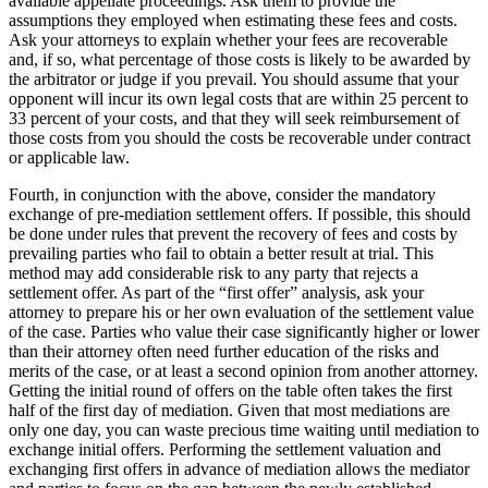
available appellate proceedings. Ask them to provide the
assumptions they employed when estimating these fees and costs.
Ask your attorneys to explain whether your fees are recoverable
and, if so, what percentage of those costs is likely to be awarded by
the arbitrator or judge if you prevail. You should assume that your
opponent will incur its own legal costs that are within 25 percent to
33 percent of your costs, and that they will seek reimbursement of
those costs from you should the costs be recoverable under contract
or applicable law.
Fourth, in conjunction with the above, consider the mandatory
exchange of pre-mediation settlement offers. If possible, this should
be done under rules that prevent the recovery of fees and costs by
prevailing parties who fail to obtain a better result at trial. This
method may add considerable risk to any party that rejects a
settlement offer. As part of the “first offer” analysis, ask your
attorney to prepare his or her own evaluation of the settlement value
of the case. Parties who value their case significantly higher or lower
than their attorney often need further education of the risks and
merits of the case, or at least a second opinion from another attorney.
Getting the initial round of offers on the table often takes the first
half of the first day of mediation. Given that most mediations are
only one day, you can waste precious time waiting until mediation to
exchange initial offers. Performing the settlement valuation and
exchanging first offers in advance of mediation allows the mediator