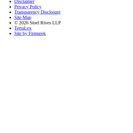
Disclaimer
Privacy Policy
Transparency Disclosure
Site Map
© 2026 Stoel Rives LLP
TerraLex
Site by Firmseek