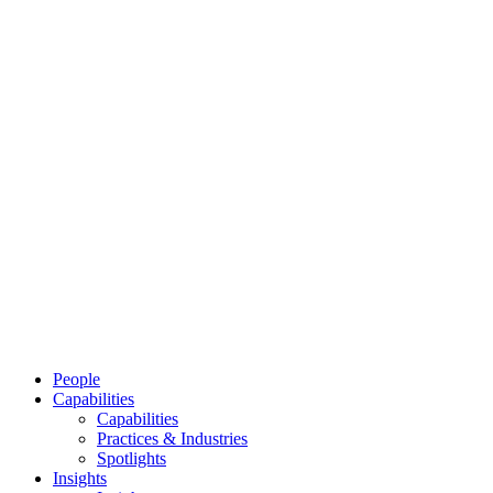
People
Capabilities
Capabilities
Practices & Industries
Spotlights
Insights