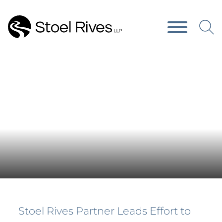
Main Content
Main Menu
Press Releases
Stoel Rives Partner Leads Effort to