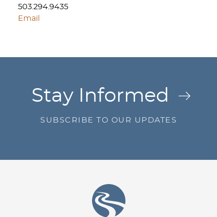
503.294.9435
Email
Jump to Page
Stay Informed
SUBSCRIBE TO OUR UPDATES