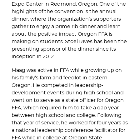
Expo Center in Redmond, Oregon. One of the
highlights of the convention is the annual
dinner, where the organization’s supporters
gather to enjoy a prime rib dinner and learn
about the positive impact Oregon FFA is
making on students. Stoel Rives has been the
presenting sponsor of the dinner since its
inception in 2012.
Maag was active in FFA while growing up on
his family’s farm and feedlot in eastern
Oregon. He competed in leadership-
development events during high school and
went on to serve as a state officer for Oregon
FFA, which required him to take a gap year
between high school and college. Following
that year of service, he worked for four years as
a national leadership conference facilitator for
FFA while in college at Oregon State