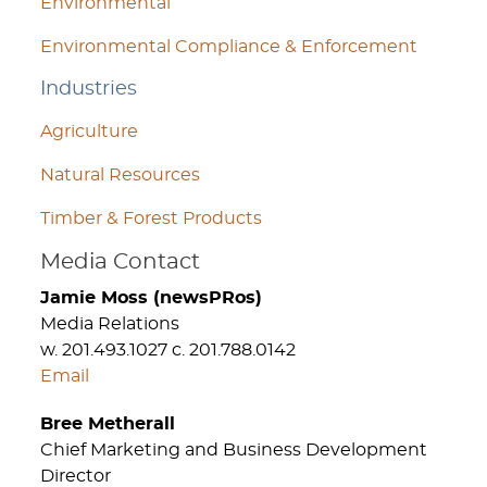
Environmental
Environmental Compliance & Enforcement
Industries
Agriculture
Natural Resources
Timber & Forest Products
Media Contact
Jamie Moss (newsPRos)
Media Relations
w. 201.493.1027 c. 201.788.0142
Email
Bree Metherall
Chief Marketing and Business Development
Director