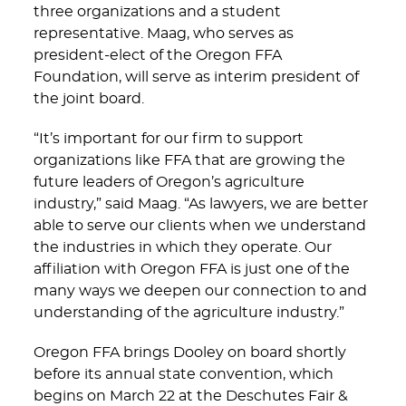
three organizations and a student
representative. Maag, who serves as
president-elect of the Oregon FFA
Foundation, will serve as interim president of
the joint board.
“It’s important for our firm to support
organizations like FFA that are growing the
future leaders of Oregon’s agriculture
industry,” said Maag. “As lawyers, we are better
able to serve our clients when we understand
the industries in which they operate. Our
affiliation with Oregon FFA is just one of the
many ways we deepen our connection to and
understanding of the agriculture industry.”
Oregon FFA brings Dooley on board shortly
before its annual state convention, which
begins on March 22 at the Deschutes Fair &