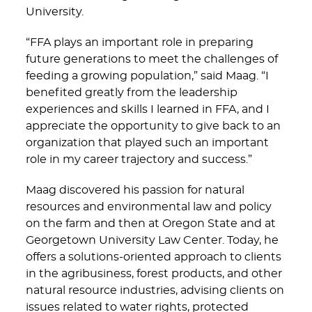
University.
“FFA plays an important role in preparing
future generations to meet the challenges of
feeding a growing population,” said Maag. “I
benefited greatly from the leadership
experiences and skills I learned in FFA, and I
appreciate the opportunity to give back to an
organization that played such an important
role in my career trajectory and success.”
Maag discovered his passion for natural
resources and environmental law and policy
on the farm and then at Oregon State and at
Georgetown University Law Center. Today, he
offers a solutions-oriented approach to clients
in the agribusiness, forest products, and other
natural resource industries, advising clients on
issues related to water rights, protected