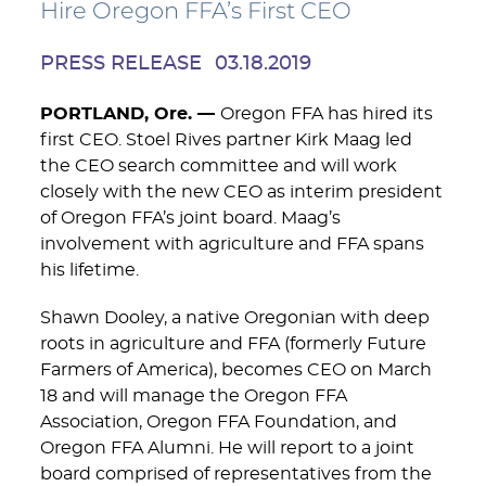
Hire Oregon FFA’s First CEO
PRESS RELEASE
03.18.2019
PORTLAND, Ore. —
Oregon FFA has hired its
first CEO. Stoel Rives partner Kirk Maag led
the CEO search committee and will work
closely with the new CEO as interim president
of Oregon FFA’s joint board. Maag’s
involvement with agriculture and FFA spans
his lifetime.
Shawn Dooley, a native Oregonian with deep
roots in agriculture and FFA (formerly Future
Farmers of America), becomes CEO on March
18 and will manage the Oregon FFA
Association, Oregon FFA Foundation, and
Oregon FFA Alumni. He will report to a joint
board comprised of representatives from the