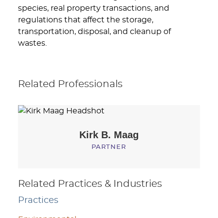
species, real property transactions, and
regulations that affect the storage,
transportation, disposal, and cleanup of
wastes.
Related Professionals
Kirk B.
Maag
PARTNER
Related Practices & Industries
Practices