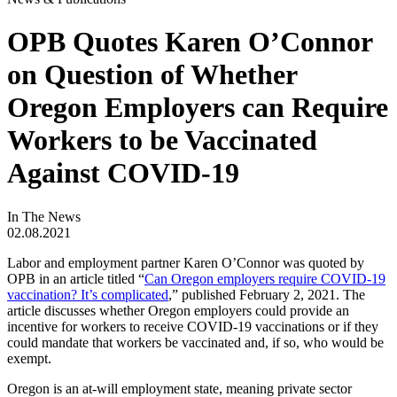
OPB Quotes Karen O’Connor
on Question of Whether
Oregon Employers can Require
Workers to be Vaccinated
Against COVID-19
In The News
02.08.2021
Labor and employment partner Karen O’Connor was quoted by
OPB in an article titled “
Can Oregon employers require COVID-19
vaccination? It’s complicated
,” published February 2, 2021. The
article discusses whether Oregon employers could provide an
incentive for workers to receive COVID-19 vaccinations or if they
could mandate that workers be vaccinated and, if so, who would be
exempt.
Oregon is an at-will employment state, meaning private sector