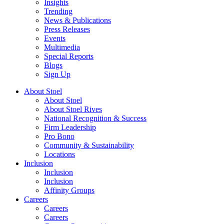
Insights
Trending
News & Publications
Press Releases
Events
Multimedia
Special Reports
Blogs
Sign Up
About Stoel
About Stoel
About Stoel Rives
National Recognition & Success
Firm Leadership
Pro Bono
Community & Sustainability
Locations
Inclusion
Inclusion
Inclusion
Affinity Groups
Careers
Careers
Careers