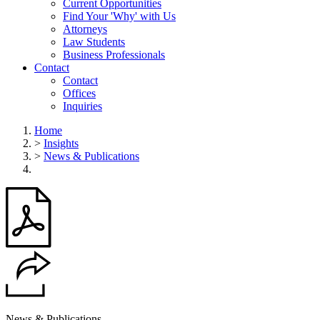
Current Opportunities
Find Your 'Why' with Us
Attorneys
Law Students
Business Professionals
Contact
Contact
Offices
Inquiries
Home
>
Insights
>
News & Publications
News & Publications