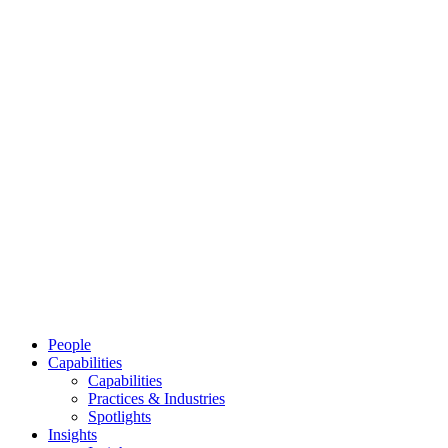
People
Capabilities
Capabilities
Practices & Industries
Spotlights
Insights