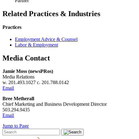
Partner
Related Practices & Industries
Practices
Employment Advice & Counsel
Labor & Employment
Media Contact
Jamie Moss (newsPRos)
Media Relations
w. 201.493.1027 c. 201.788.0142
Email
Bree Metherall
Chief Marketing and Business Development Director
503.294.9435
Email
Jump to Page