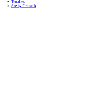
TerraLex
Site by Firmseek