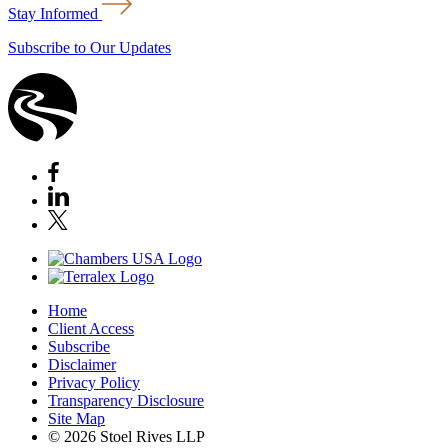
Stay Informed
Subscribe to Our Updates
Home
Client Access
Subscribe
Disclaimer
Privacy Policy
Transparency Disclosure
Site Map
© 2026 Stoel Rives LLP