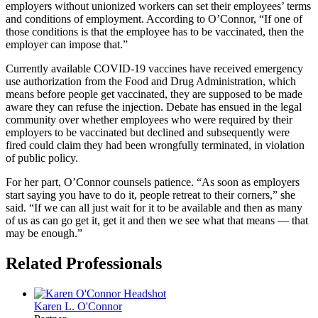
employers without unionized workers can set their employees’ terms
and conditions of employment. According to O’Connor, “If one of
those conditions is that the employee has to be vaccinated, then the
employer can impose that.”
Currently available COVID-19 vaccines have received emergency
use authorization from the Food and Drug Administration, which
means before people get vaccinated, they are supposed to be made
aware they can refuse the injection. Debate has ensued in the legal
community over whether employees who were required by their
employers to be vaccinated but declined and subsequently were
fired could claim they had been wrongfully terminated, in violation
of public policy.
For her part, O’Connor counsels patience. “As soon as employers
start saying you have to do it, people retreat to their corners,” she
said. “If we can all just wait for it to be available and then as many
of us as can go get it, get it and then we see what that means — that
may be enough.”
Related Professionals
Karen L.
O'Connor