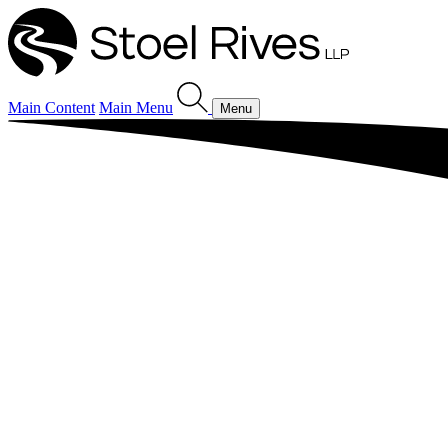
Main Content
Main Menu
Menu