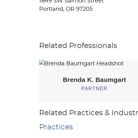
1849 SW Salmon Street
Portland, OR 97205
Related Professionals
Brenda K.
Baumgart
PARTNER
Related Practices & Industr
Practices