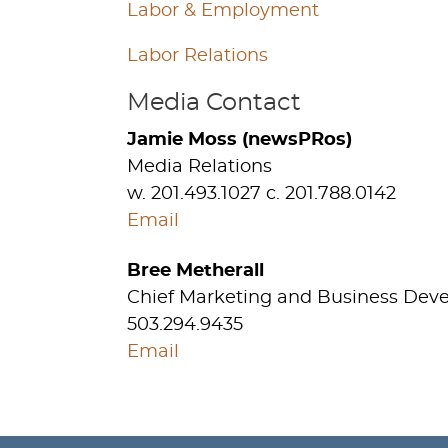
Labor & Employment
Labor Relations
Media Contact
Jamie Moss (newsPRos)
Media Relations
w. 201.493.1027 c. 201.788.0142
Email
Bree Metherall
Chief Marketing and Business Dev
503.294.9435
Email