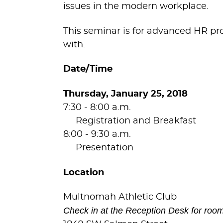
issues in the modern workplace.
This seminar is for advanced HR pro
with.
Date/Time
Thursday, January 25, 2018
7:30 - 8:00 a.m.
Registration and Breakfast
8:00 - 9:30 a.m.
Presentation
Location
Multnomah Athletic Club
Check in at the Reception Desk for room