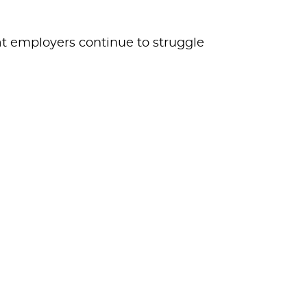
at employers continue to struggle