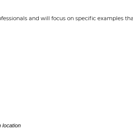
fessionals and will focus on specific examples th
 location