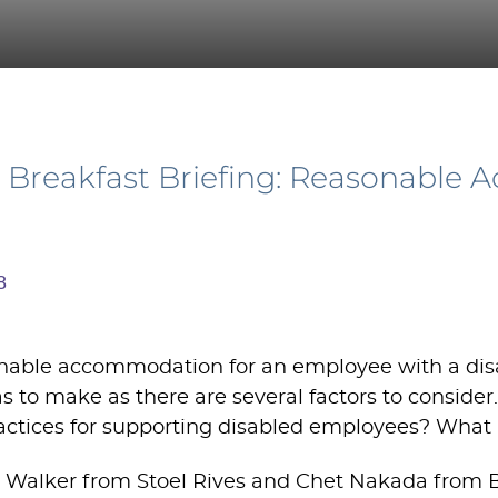
Breakfast Briefing: Reasonable 
8
able accommodation for an employee with a disabil
 to make as there are several factors to consider
actices for supporting disabled employees? What i
 Walker from Stoel Rives and Chet Nakada from 