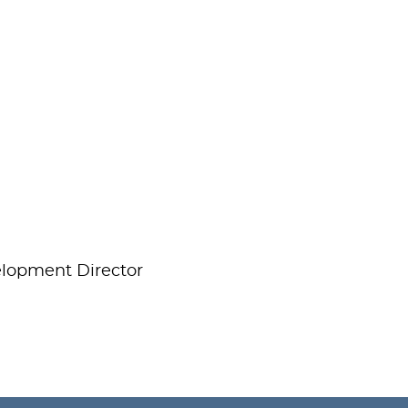
elopment Director