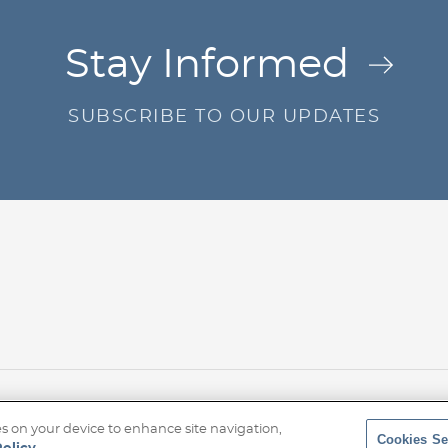
Jump to Page
Stay Informed
SUBSCRIBE TO OUR UPDATES
r
Privacy Policy
Transparency Disclosure
Site Map
© 20
ies on your device to enhance site navigation,
Cookies Se