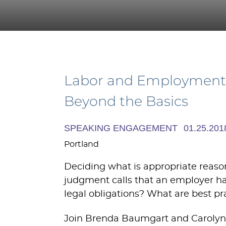
Labor and Employment 
Beyond the Basics
SPEAKING ENGAGEMENT
01.25.201
Portland
Deciding what is appropriate reason
judgment calls that an employer has
legal obligations? What are best pr
Join Brenda Baumgart and Carolyn