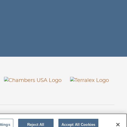
26 Stoel Rives LLP
TerraLex
Site by Firmseek
ttings
Reject All
Accept All Cookies