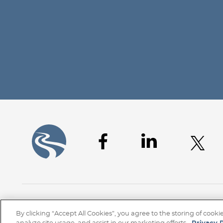
Home
Client Access
Subscribe
Disclaime
By clicking “Accept All Cookies”, you agree to the storing of cook