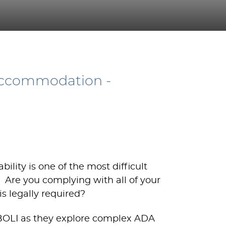
Accommodation -
ity is one of the most difficult
. Are you complying with all of your
s legally required?
BOLI as they explore complex ADA