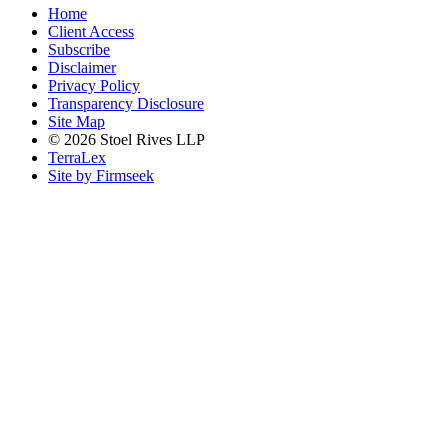
Home
Client Access
Subscribe
Disclaimer
Privacy Policy
Transparency Disclosure
Site Map
© 2026 Stoel Rives LLP
TerraLex
Site by Firmseek