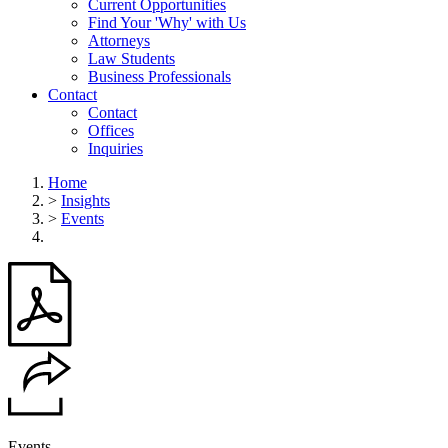
Current Opportunities
Find Your 'Why' with Us
Attorneys
Law Students
Business Professionals
Contact
Contact
Offices
Inquiries
Home
>
Insights
>
Events
Events