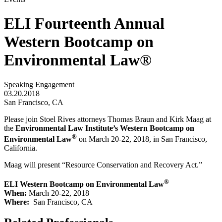
ELI Fourteenth Annual
Western Bootcamp on
Environmental Law®
Speaking Engagement
03.20.2018
San Francisco, CA
Please join Stoel Rives attorneys Thomas Braun and Kirk Maag at
the
Environmental Law Institute’s Western Bootcamp on
®
Environmental Law
on March 20-22, 2018, in San Francisco,
California.
Maag will present “Resource Conservation and Recovery Act.”
®
ELI Western Bootcamp on Environmental Law
When:
March 20-22, 2018
Where:
San Francisco, CA