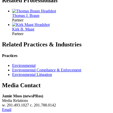
Related Professionals
Thomas J.
Braun
Partner
Kirk B.
Maag
Partner
Related Practices & Industries
Practices
Environmental
Environmental Compliance & Enforcement
Environmental Litigation
Media Contact
Jamie Moss (newsPRos)
Media Relations
w. 201.493.1027 c. 201.788.0142
Email