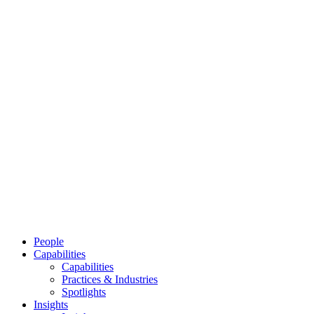
People
Capabilities
Capabilities
Practices & Industries
Spotlights
Insights