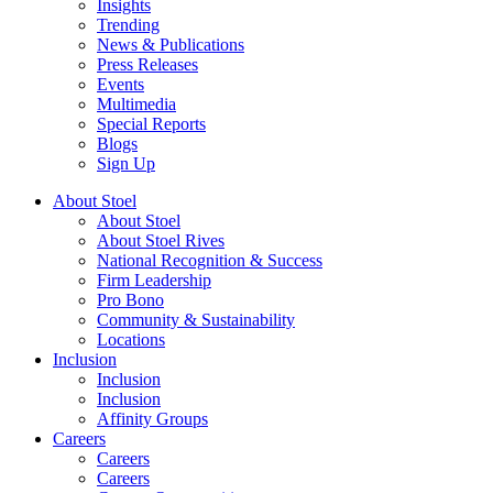
Insights
Trending
News & Publications
Press Releases
Events
Multimedia
Special Reports
Blogs
Sign Up
About Stoel
About Stoel
About Stoel Rives
National Recognition & Success
Firm Leadership
Pro Bono
Community & Sustainability
Locations
Inclusion
Inclusion
Inclusion
Affinity Groups
Careers
Careers
Careers