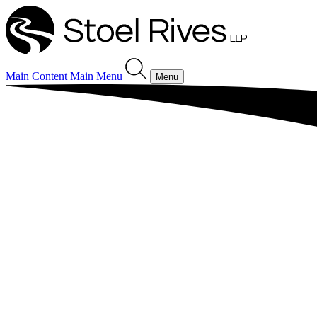
Main Content
Main Menu
Menu