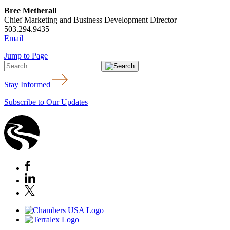
Bree Metherall
Chief Marketing and Business Development Director
503.294.9435
Email
Jump to Page
Stay Informed
Subscribe to Our Updates