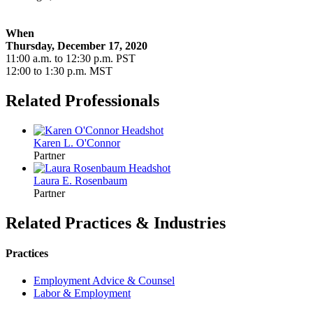
When
Thursday, December 17, 2020
11:00 a.m. to 12:30 p.m. PST
12:00 to 1:30 p.m. MST
Related Professionals
Karen L.
O'Connor
Partner
Laura E.
Rosenbaum
Partner
Related Practices & Industries
Practices
Employment Advice & Counsel
Labor & Employment