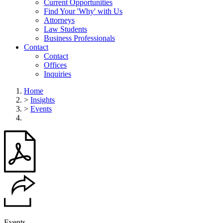
Current Opportunities
Find Your 'Why' with Us
Attorneys
Law Students
Business Professionals
Contact
Contact
Offices
Inquiries
Home
>
Insights
>
Events
Events