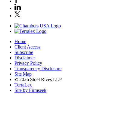
Home
Client Access
Subscribe
Disclaimer
Privacy Policy
Transparency Disclosure
Site Map
© 2026 Stoel Rives LLP
TerraLex
Site by Firmseek