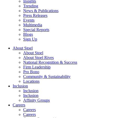
Insights
Trending
News & Publications
Press Releases
Events
Multimedia
Special Reports
Blogs
Sign Up
About Stoel
About Stoel
About Stoel Rives
National Recognition & Success
Firm Leadership
Pro Bono
Community & Sustainability
Locations
Inclusion
Inclusion
Inclusion
Affinity Groups
Careers
Careers
Careers