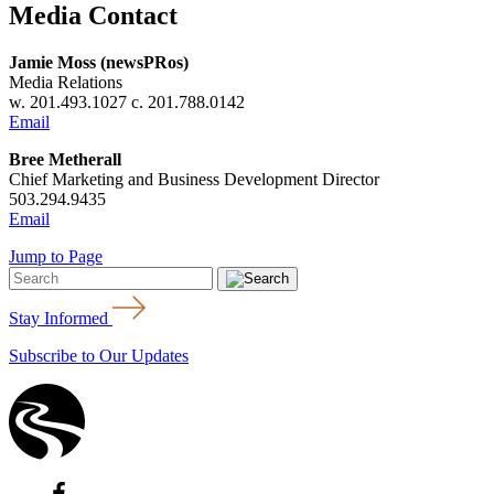
Media Contact
Jamie Moss (newsPRos)
Media Relations
w. 201.493.1027 c. 201.788.0142
Email
Bree Metherall
Chief Marketing and Business Development Director
503.294.9435
Email
Jump to Page
Stay Informed
Subscribe to Our Updates