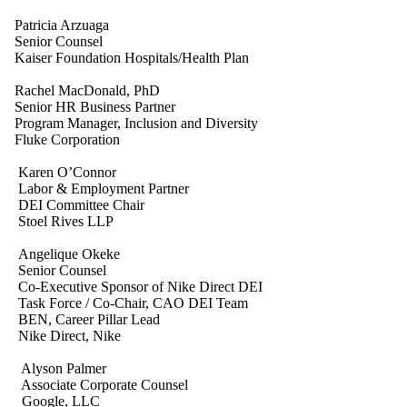
Patricia Arzuaga
Senior Counsel
Kaiser Foundation Hospitals/Health Plan
Rachel MacDonald, PhD
Senior HR Business Partner
Program Manager, Inclusion and Diversity
Fluke Corporation
Karen O’Connor
Labor & Employment Partner
DEI Committee Chair
Stoel Rives LLP
Angelique Okeke
Senior Counsel
Co-Executive Sponsor of Nike Direct DEI
Task Force / Co-Chair, CAO DEI Team
BEN, Career Pillar Lead
Nike Direct, Nike
Alyson Palmer
Associate Corporate Counsel
Google, LLC