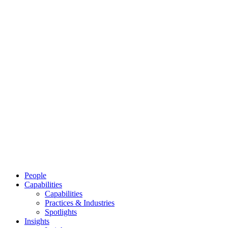
People
Capabilities
Capabilities
Practices & Industries
Spotlights
Insights