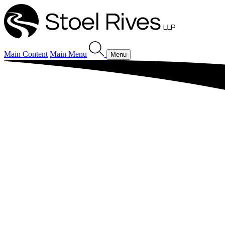
Main Content
Main Menu
Menu