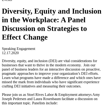
Diversity, Equity and Inclusion
in the Workplace: A Panel
Discussion on Strategies to
Effect Change
Speaking Engagement
12.17.2020
Diversity, equity, and inclusion (DEI) are vital considerations for
businesses that want to thrive in the modern economy. Join our
panel of business leaders for an interactive discussion on proactive,
pragmatic approaches to improve your organization’s DEI efforts.
Learn what programs have made a difference and which ones have
missed the mark from individuals who have significant experience
crafting DEI initiatives and measuring their outcomes.
Please join us as Stoel Rives Labor & Employment attorneys Amy
Joseph Pedersen and Laura Rosenbaum facilitate a discussion on
this important topic. Panelists include: