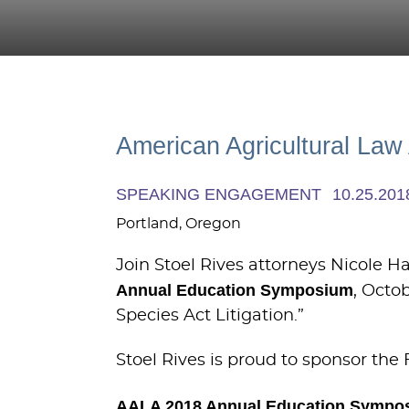
American Agricultural La
SPEAKING ENGAGEMENT
10.25.201
Portland, Oregon
Join Stoel Rives attorneys Nicole 
Annual Education Symposium
, Octo
Species Act Litigation.”
Stoel Rives is proud to sponsor the 
AALA 2018 Annual Education Sympo