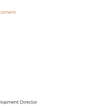
rcement
elopment Director