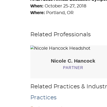
When:
October 25-27, 2018
Where:
Portland, OR
Related Professionals
Nicole C.
Hancock
PARTNER
Related Practices & Industr
Practices