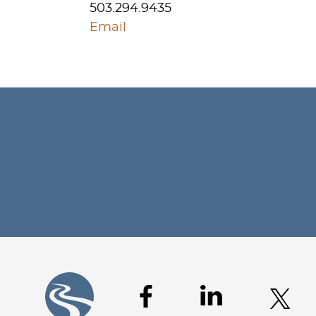
503.294.9435
Email