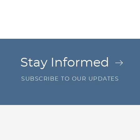
Jump to Page
Stay Informed
SUBSCRIBE TO OUR UPDATES