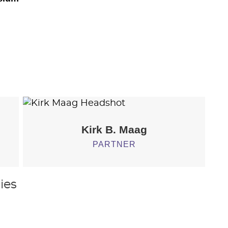
Kirk B.
Maag
PARTNER
ies