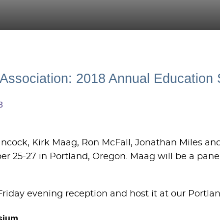
w Association: 2018 Annual Educatio
8
Hancock, Kirk Maag, Ron McFall, Jonathan Miles a
ber 25-27 in Portland, Oregon. Maag will be a pane
Friday evening reception and host it at our Portlan
sium