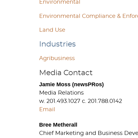
Environmental
Environmental Compliance & Enfo
Land Use
Industries
Agribusiness
Media Contact
Jamie Moss (newsPRos)
Media Relations
w. 201.493.1027 c. 201.788.0142
Email
Bree Metherall
Chief Marketing and Business Dev