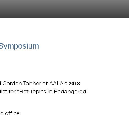
n Symposium
2018
nd Gordon Tanner at AALA’s
list for “Hot Topics in Endangered
d office.